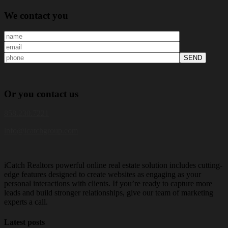
We
contact you
Or
you
contact us
858.230.7221
info@icatchgroup.com
iCatch Realtors powerful online real estate solution includes cutting-
edge features designed to create websites as engaging as your
personal interactions with clients. If you’re ready to capture more
leads and build stronger relationships, give our team of marketing
experts a call.
Latest posts