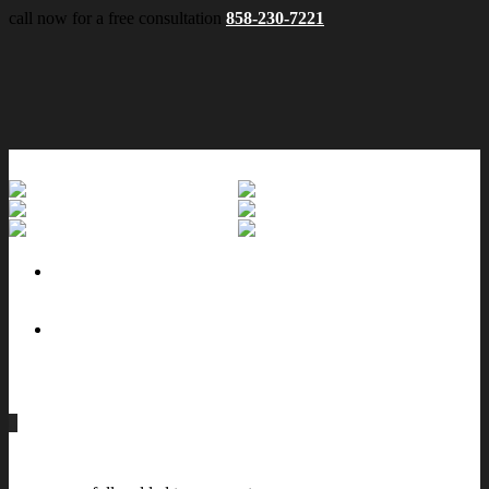
call now for a free consultation
858-230-7221
No menu assigned
0