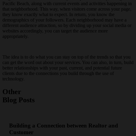
Pacific Beach, along with current events and activities happening in
that neighborhood. This way, when visitors come across your page,
they know exactly what to expect. In return, you know the
demographics of your followers. Each neighborhood may have a
different audience attraction, so by dividing up your social media or
websites accordingly, you can target the audience more
appropriately.
The idea is to do what you can stay on top of the trends so that you
can get the word out about your services. You can also, in turn, build
better relationships with your past, current, and potential future
clients due to the connections you build through the use of
technology.
Other
Blog Posts
Building a Connection between Realtor and
Customer