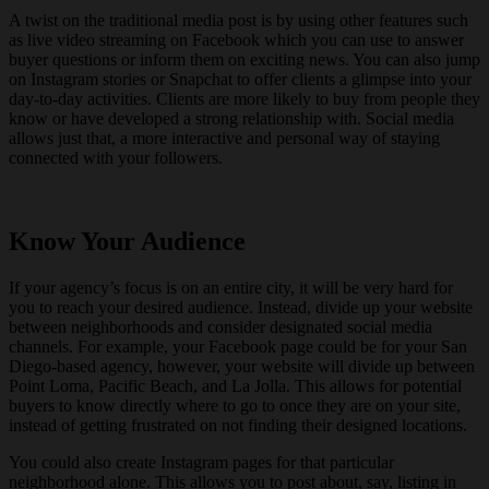
A twist on the traditional media post is by using other features such
as live video streaming on Facebook which you can use to answer
buyer questions or inform them on exciting news. You can also jump
on Instagram stories or Snapchat to offer clients a glimpse into your
day-to-day activities. Clients are more likely to buy from people they
know or have developed a strong relationship with. Social media
allows just that, a more interactive and personal way of staying
connected with your followers.
Know Your Audience
If your agency’s focus is on an entire city, it will be very hard for
you to reach your desired audience. Instead, divide up your website
between neighborhoods and consider designated social media
channels. For example, your Facebook page could be for your San
Diego-based agency, however, your website will divide up between
Point Loma, Pacific Beach, and La Jolla. This allows for potential
buyers to know directly where to go to once they are on your site,
instead of getting frustrated on not finding their designed locations.
You could also create Instagram pages for that particular
neighborhood alone. This allows you to post about, say, listing in