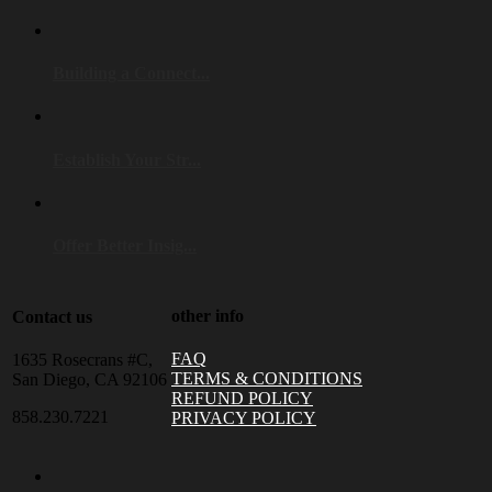
Building a Connect...
Establish Your Str...
Offer Better Insig...
other info
Contact us
FAQ
1635 Rosecrans #C,
TERMS & CONDITIONS
San Diego, CA 92106
REFUND POLICY
858.230.7221
PRIVACY POLICY