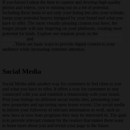
If you haven’t taken the time to capture and develop high-quality
photos and videos, you’re missing out on a lot of potential.
Including these items to not only your listing but also your website,
keeps your potential buyers intrigued by your brand and what you
have to offer. The more visually pleasing content you have, the
longer people will stay lingering on your platforms, creating more
potential for leads. Explore our separate posts on the
advantage of
photography
and
how you can easily incorporate videos into your
brand
. These are basic ways to provide digital content to your
audience while increasing customer attention.
Social Media
Social Media adds another way for customers to feel close to you
and what you have to offer. It offers a way for customers to stay
connected with you and establish a relationship with your brand.
Post your listings on different social media sites, promoting your
new properties and upcoming open house events. Use social media
to inform your followers of relevant information as well, such as
new laws or new loan programs they may be interested in. The goal
is to provide relevant content for the readers that makes them want
to learn more about you and revisit your page in the future.