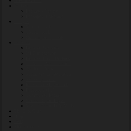
How It Work’s
Packages
Packages Realtor
Packages Brokerage
Designs
Modern Look
Classic Look
Contemporary Look
Features
Branded Websites
MLS Integration
Branded Email Updates
Stationary Media Center
Analytics Report
Social Media Integration
SEO City Links
Interactive Map Search
Facebook MLS
Community Pages
Market Report Pages
Market Report Drip Mails
The Elite Club
Blog
FAQ
Media Center