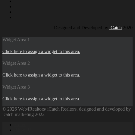
Designed and Developed by
iCatch
2020
Widget Area 1
Click here to assign a widget to this area.
Widget Area 2
Click here to assign a widget to this area.
Widget Area 3
Click here to assign a widget to this area.
© 2026 Web4Realtors/ iCatch Realtors. designed and developed by
icatch marketing 2022
Home
About Us