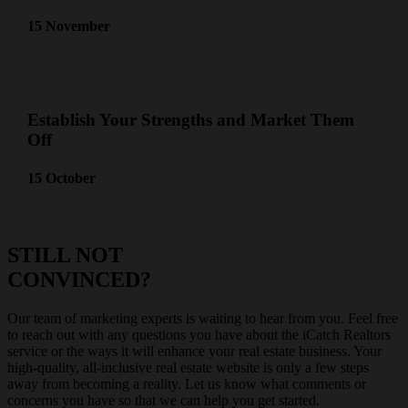
15 November
Establish Your Strengths and Market Them
Off
15 October
STILL NOT
CONVINCED?
Our team of marketing experts is waiting to hear from you. Feel free
to reach out with any questions you have about the iCatch Realtors
service or the ways it will enhance your real estate business. Your
high-quality, all-inclusive real estate website is only a few steps
away from becoming a reality. Let us know what comments or
concerns you have so that we can help you get started.