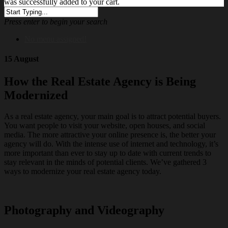
was successfully added to your cart.
Press enter to begin your search
No menu assigned!
15 August
How the Real Estate Agency is Being
Modernized
As a real estate agency, your main goal is to attract potential buyers.
You want people to visit your website, open houses, and social
media. The more attractive your online presence is, the better your
agency will do. With the intense use of internet and technology, it’s
more important than ever to stay up to date with current trends to
stay relevant in the minds of potential clients. We’ve gathered 3
ways to modernize your real estate agency today.
Photography and Videography