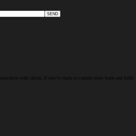
teractions with clients. If you’re ready to capture more leads and build