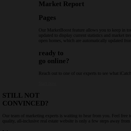
Market Report
Pages
Our MarketBoost feature allows you to keep in tou
updated to display current statistics and market tr
open homes, which are automatically updated fro
ready to
go online?
Reach out to one of our experts to see what iCatc
Start now
STILL NOT
CONVINCED?
Our team of marketing experts is waiting to hear from you. Feel free t
quality, all-inclusive real estate website is only a few steps away f