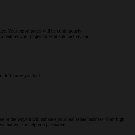
tes. Your report pages will be continuously
so features your pages for your sold, active, and
r didn’t know you had.
e or the ways it will enhance your real estate business. Your high-
so that we can help you get started.