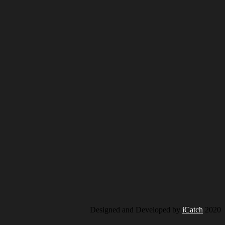
Designed and Developed by
iCatch
2020