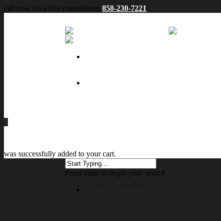
call now for a free consultation
858-230-7221
No menu assigned
0
was successfully added to your cart.
Press enter to begin your search
No menu assigned!