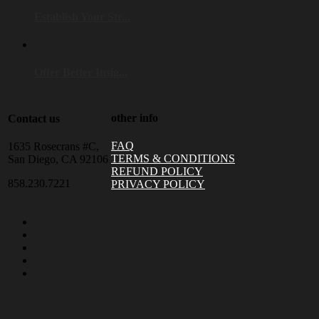
Establish Your Str...
Offer Better Insig...
other info
Contact us
FAQ
1635 Rosecrans #C,
TERMS & CONDITIONS
San Diego, CA 92106
REFUND POLICY
858.230.7221
PRIVACY POLICY