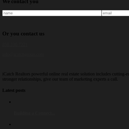
We
contact you
Or
you
contact us
858.230.7221
info@icatchgroup.com
iCatch Realtors powerful online real estate solution includes cutting-e
stronger relationships, give our team of marketing experts a call.
Latest posts
Building a Connect...