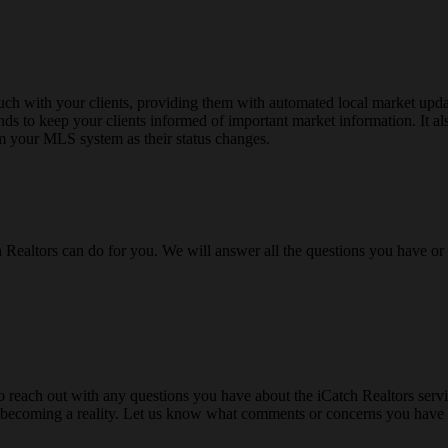
ch with your clients, providing them with automated local market upda
ends to keep your clients informed of important market information. It al
m your MLS system as their status changes.
h Realtors can do for you. We will answer all the questions you have o
o reach out with any questions you have about the iCatch Realtors servic
rom becoming a reality. Let us know what comments or concerns you have 