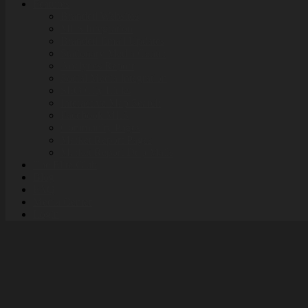
Features
Branded Websites
MLS Integration
Branded Email Updates
Stationary Media Center
Analytics Report
Social Media Integration
SEO City Links
Interactive Map Search
Facebook MLS
Community Pages
Market Report Pages
Market Report Drip Mails
The Elite Club
Blog
FAQ
Media Center
Login