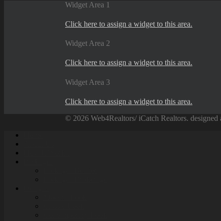
Widget Area 1
Click here to assign a widget to this area.
Widget Area 2
Click here to assign a widget to this area.
Widget Area 3
Click here to assign a widget to this area.
© 2026 Web4Realtors/ iCatch Realtors. designed 
Home
About Us
How It Work’s
Packages
Packages Realtor
Packages Brokerage
Designs
Modern Look
Classic Look
Contemporary Look