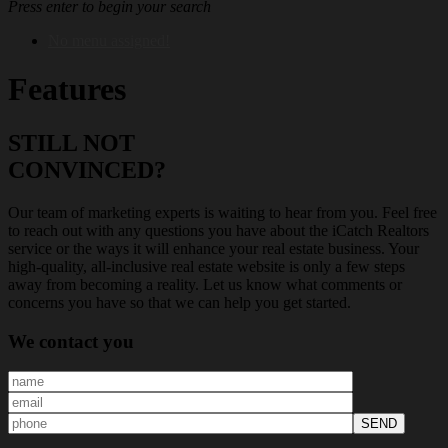
Press enter to begin your search
No menu assigned!
Features
STILL NOT
CONVINCED?
Our team of marketing experts is waiting to hear from you. Feel free
to reach out with any questions you have about the iCatch Realtors
service or the ways it will enhance your real estate business. Your
high-quality, all-inclusive real estate website is only a few steps
away from becoming a reality. Let us know what comments or
concerns you have so that we can help you get started.
We
contact you