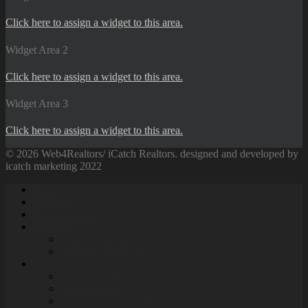
Click here to assign a widget to this area.
Widget Area 2
Click here to assign a widget to this area.
Widget Area 3
Click here to assign a widget to this area.
© 2026 Web4Realtors/ iCatch Realtors. designed and developed by
icatch marketing 2022
Home
About Us
How It Work’s
Packages
Packages Realtor
Packages Brokerage
Designs
Modern Look
Classic Look
Contemporary Look