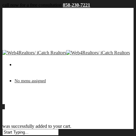
call now for a free consultation
858-230-7221
No menu assigned
0
was successfully added to your cart.