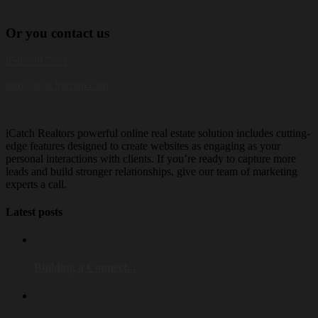
Or
you
contact us
858.230.7221
info@icatchgroup.com
iCatch Realtors powerful online real estate solution includes cutting-
edge features designed to create websites as engaging as your
personal interactions with clients. If you’re ready to capture more
leads and build stronger relationships, give our team of marketing
experts a call.
Latest posts
Building a Connect...