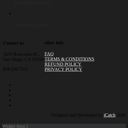
Establish Your Str...
Offer Better Insig...
other info
Contact us
FAQ
1635 Rosecrans #C,
TERMS & CONDITIONS
San Diego, CA 92106
REFUND POLICY
858.230.7221
PRIVACY POLICY
Designed and Developed by
iCatch
2020
Widget Area 1